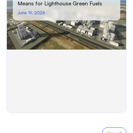
Means for Lighthouse Green Fuels
June 19, 2026