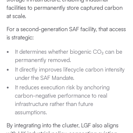
facilities to permanently store captured carbon
at scale.
For a second-generation SAF facility, that access
is strategic:
It determines whether biogenic CO₂ can be
permanently removed.
It directly improves lifecycle carbon intensity
under the SAF Mandate.
It reduces execution risk by anchoring
carbon-negative performance to real
infrastructure rather than future
assumptions.
By integrating into the cluster, LGF also aligns