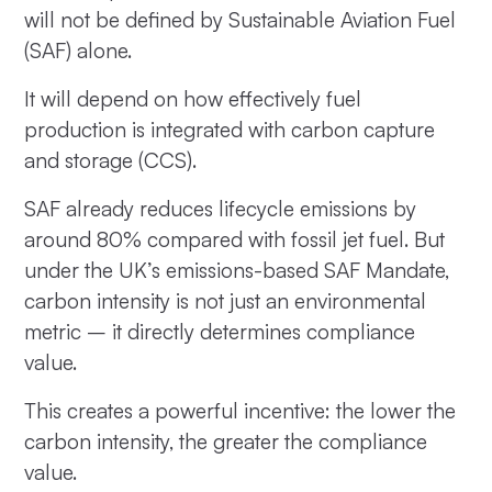
will not be defined by Sustainable Aviation Fuel
(SAF) alone.
It will depend on how effectively fuel
production is integrated with carbon capture
and storage (CCS).
SAF already reduces lifecycle emissions by
around 80% compared with fossil jet fuel. But
under the UK’s emissions-based SAF Mandate,
carbon intensity is not just an environmental
metric – it directly determines compliance
value.
This creates a powerful incentive: the lower the
carbon intensity, the greater the compliance
value.