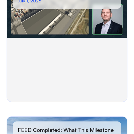
July 1, 2026
FEED Completed: What This Milestone