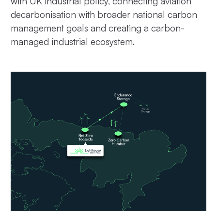
with UK industrial policy, connecting aviation
decarbonisation with broader national carbon
management goals and creating a carbon-
managed industrial ecosystem.