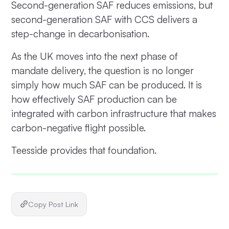
Second-generation SAF reduces emissions, but
second-generation SAF with CCS delivers a
step-change in decarbonisation.
As the UK moves into the next phase of
mandate delivery, the question is no longer
simply how much SAF can be produced. It is
how effectively SAF production can be
integrated with carbon infrastructure that makes
carbon-negative flight possible.
Teesside provides that foundation.
Copy Post Link