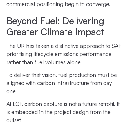
commercial positioning begin to converge.
Beyond Fuel: Delivering
Greater Climate Impact
The UK has taken a distinctive approach to SAF:
prioritising lifecycle emissions performance
rather than fuel volumes alone.
To deliver that vision, fuel production must be
aligned with carbon infrastructure from day
one.
At LGF, carbon capture is not a future retrofit. It
is embedded in the project design from the
outset.