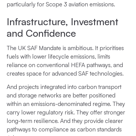
particularly for Scope 3 aviation emissions.
Infrastructure, Investment
and Confidence
The UK SAF Mandate is ambitious. It prioritises
fuels with lower lifecycle emissions, limits
reliance on conventional HEFA pathways, and
creates space for advanced SAF technologies.
And projects integrated into carbon transport
and storage networks are better positioned
within an emissions-denominated regime. They
carry lower regulatory risk. They offer stronger
long-term resilience. And they provide clearer
pathways to compliance as carbon standards