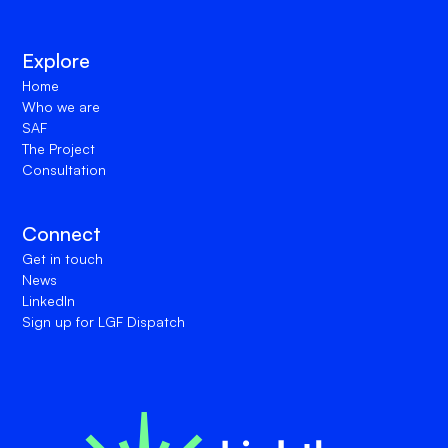
Explore
Home
Who we are
SAF
The Project
Consultation
Connect
Get in touch
News
LinkedIn
Sign up for LGF Dispatch