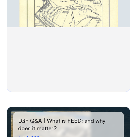
LGF Q&A | What is FEED: and why
does it matter?