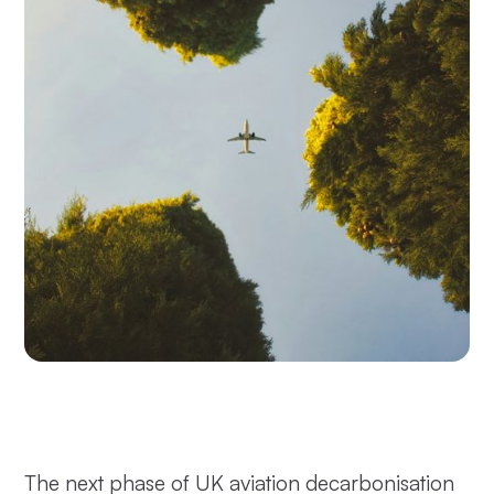
The next phase of UK aviation decarbonisation