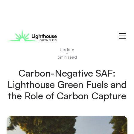
News
Update
5
min read
Carbon-Negative SAF:
Lighthouse Green Fuels and
the Role of Carbon Capture