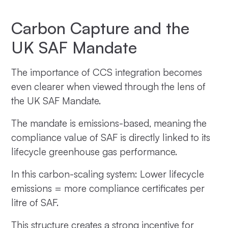
Carbon Capture and the
UK SAF Mandate
The importance of CCS integration becomes
even clearer when viewed through the lens of
the UK SAF Mandate.
The mandate is emissions-based, meaning the
compliance value of SAF is directly linked to its
lifecycle greenhouse gas performance.
In this carbon-scaling system: Lower lifecycle
emissions = more compliance certificates per
litre of SAF.
This structure creates a strong incentive for