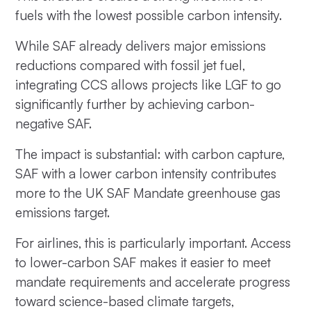
fuels with the lowest possible carbon intensity.
While SAF already delivers major emissions
reductions compared with fossil jet fuel,
integrating CCS allows projects like LGF to go
significantly further by achieving carbon-
negative SAF.
The impact is substantial: with carbon capture,
SAF with a lower carbon intensity contributes
more to the UK SAF Mandate greenhouse gas
emissions target.
For airlines, this is particularly important. Access
to lower-carbon SAF makes it easier to meet
mandate requirements and accelerate progress
toward science-based climate targets,