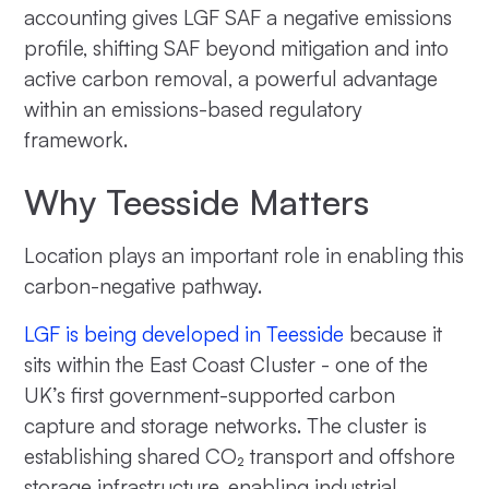
accounting gives LGF SAF a negative emissions
profile, shifting SAF beyond mitigation and into
active carbon removal, a powerful advantage
within an emissions-based regulatory
framework.
Why Teesside Matters
Location plays an important role in enabling this
carbon-negative pathway.
LGF is being developed in Teesside
because it
sits within the East Coast Cluster - one of the
UK’s first government-supported carbon
capture and storage networks. The cluster is
establishing shared CO₂ transport and offshore
storage infrastructure, enabling industrial