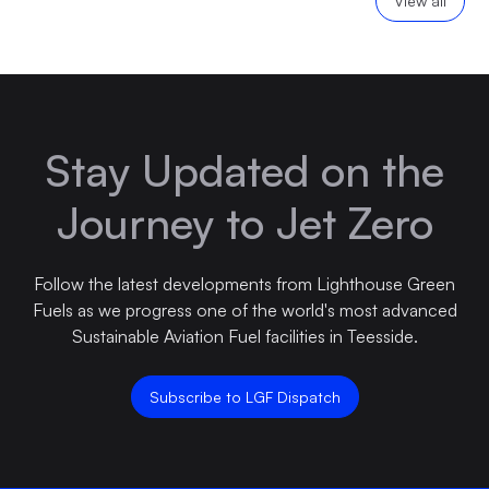
View all
Stay Updated on the
Journey to Jet Zero
Follow the latest developments from Lighthouse Green
Fuels as we progress one of the world's most advanced
Sustainable Aviation Fuel facilities in Teesside.
Subscribe to LGF Dispatch