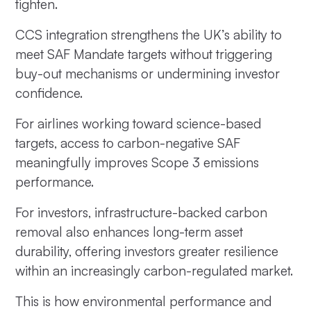
tighten.
CCS integration strengthens the UK’s ability to
meet SAF Mandate targets without triggering
buy-out mechanisms or undermining investor
confidence.
For airlines working toward science-based
targets, access to carbon-negative SAF
meaningfully improves Scope 3 emissions
performance.
For investors, infrastructure-backed carbon
removal also enhances long-term asset
durability, offering investors greater resilience
within an increasingly carbon-regulated market.
This is how environmental performance and