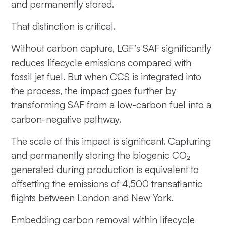
and permanently stored.
That distinction is critical.
Without carbon capture, LGF’s SAF significantly
reduces lifecycle emissions compared with
fossil jet fuel. But when CCS is integrated into
the process, the impact goes further by
transforming SAF from a low-carbon fuel into a
carbon-negative pathway.
The scale of this impact is significant. Capturing
and permanently storing the biogenic CO₂
generated during production is equivalent to
offsetting the emissions of 4,500 transatlantic
flights between London and New York.
Embedding carbon removal within lifecycle