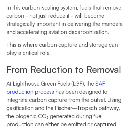
In this carbon-scaling system, fuels that remove
carbon - not just reduce it - will become
strategically important in delivering the mandate
and accelerating aviation decarbonisation.
This is where carbon capture and storage can
play a critical role.
From Reduction to Removal
At Lighthouse Green Fuels (LGF), the
SAF
production process
has been designed to
integrate carbon capture from the outset. Using
gasification and the Fischer–Tropsch pathway,
the biogenic CO₂ generated during fuel
production can either be emitted or captured