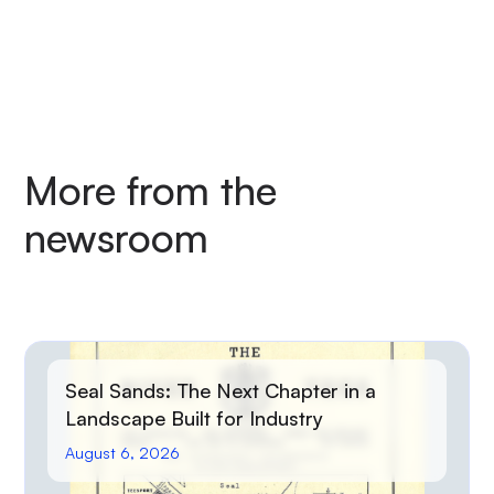
More from the
newsroom
Seal Sands: The Next Chapter in a
Landscape Built for Industry
August 6, 2026