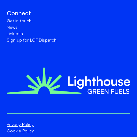
Connect
Get in touch
News
LinkedIn
Sign up for LGF Dispatch
Privacy Policy
Cookie Policy