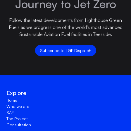
Journey to Jet Zero
Follow the latest developments from Lighthouse Green
Fuels as we progress one of the world's most advanced
Sustainable Aviation Fuel facilities in Teesside.
Subscribe to LGF Dispatch
Explore
Home
Who we are
SAF
The Project
Consultation