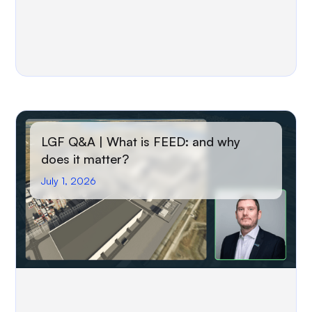
LGF Q&A | What is FEED: and why
does it matter?
July 1, 2026