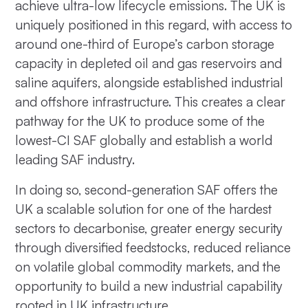
achieve ultra-low lifecycle emissions. The UK is
uniquely positioned in this regard, with access to
around one-third of Europe’s carbon storage
capacity in depleted oil and gas reservoirs and
saline aquifers, alongside established industrial
and offshore infrastructure. This creates a clear
pathway for the UK to produce some of the
lowest-CI SAF globally and establish a world
leading SAF industry.
In doing so, second-generation SAF offers the
UK a scalable solution for one of the hardest
sectors to decarbonise, greater energy security
through diversified feedstocks, reduced reliance
on volatile global commodity markets, and the
opportunity to build a new industrial capability
rooted in UK infrastructure.