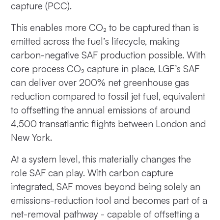
capture (PCC).
This enables more CO₂ to be captured than is
emitted across the fuel’s lifecycle, making
carbon-negative SAF production possible. With
core process CO₂ capture in place, LGF’s SAF
can deliver over 200% net greenhouse gas
reduction compared to fossil jet fuel, equivalent
to offsetting the annual emissions of around
4,500 transatlantic flights between London and
New York.
At a system level, this materially changes the
role SAF can play. With carbon capture
integrated, SAF moves beyond being solely an
emissions-reduction tool and becomes part of a
net-removal pathway - capable of offsetting a