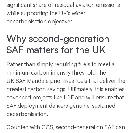
significant share of residual aviation emissions
while supporting the UK’s wider
decarbonisation objectives.
Why second-generation
SAF matters for the UK
Rather than simply requiring fuels to meet a
minimum carbon intensity threshold, the
UK SAF Mandate prioritises fuels that deliver the
greatest carbon savings. Ultimately, this enables
advanced projects like LGF and will ensure that
SAF deployment delivers genuine, sustained
decarbonisation.
Coupled with CCS, second-generation SAF can