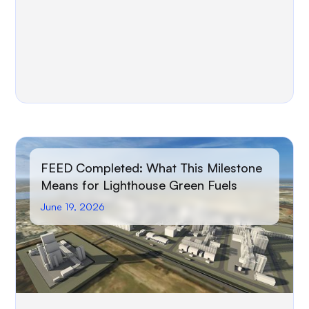
FEED Completed: What This Milestone
Means for Lighthouse Green Fuels
June 19, 2026