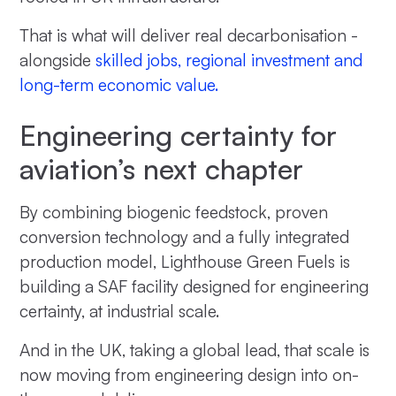
That is what will deliver real decarbonisation -
alongside
skilled jobs, regional investment and
long-term economic value.
Engineering certainty for
aviation’s next chapter
By combining biogenic feedstock, proven
conversion technology and a fully integrated
production model, Lighthouse Green Fuels is
building a SAF facility designed for engineering
certainty, at industrial scale.
And in the UK, taking a global lead, that scale is
now moving from engineering design into on-