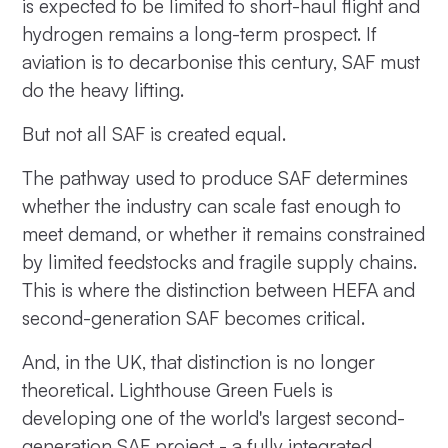
is expected to be limited to short-haul flight and
hydrogen remains a long-term prospect. If
aviation is to decarbonise this century, SAF must
do the heavy lifting.
But not all SAF is created equal.
The pathway used to produce SAF determines
whether the industry can scale fast enough to
meet demand, or whether it remains constrained
by limited feedstocks and fragile supply chains.
This is where the distinction between HEFA and
second-generation SAF becomes critical.
And, in the UK, that distinction is no longer
theoretical. Lighthouse Green Fuels is
developing one of the world's largest second-
generation SAF project - a fully integrated