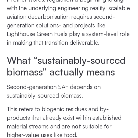
with the underlying engineering reality: scalable
aviation decarbonisation requires second-
generation solutions- and projects like
Lighthouse Green Fuels play a system-level role
in making that transition deliverable.
What “sustainably-sourced
biomass” actually means
Second-generation SAF depends on
sustainably-sourced biomass.
This refers to biogenic residues and by-
products that already exist within established
material streams and are
not
suitable for
higher-value uses like food.