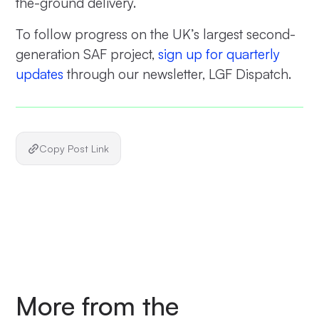
the-ground delivery.
To follow progress on the UK’s largest second-
generation SAF project,
sign up for quarterly
updates
through our newsletter, LGF Dispatch.
Copy Post Link
More from the