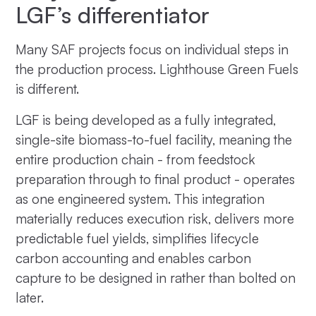
LGF’s differentiator
Many SAF projects focus on individual steps in
the production process. Lighthouse Green Fuels
is different.
LGF is being developed as a fully integrated,
single-site biomass-to-fuel facility, meaning the
entire production chain - from feedstock
preparation through to final product - operates
as one engineered system. This integration
materially reduces execution risk, delivers more
predictable fuel yields, simplifies lifecycle
carbon accounting and enables carbon
capture to be designed in rather than bolted on
later.