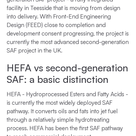
facility in Teesside that is moving from design
into delivery. With Front-End Engineering
Design (FEED) close to completion and
development consent progressing, the project is
currently the most advanced second-generation
SAF project in the UK.
HEFA vs second-generation
SAF: a basic distinction
HEFA - Hydroprocessed Esters and Fatty Acids -
is currently the most widely deployed SAF
pathway. It converts oils and fats into jet fuel
through a relatively simple hydrotreating
process. HEFA has been the first SAF pathway