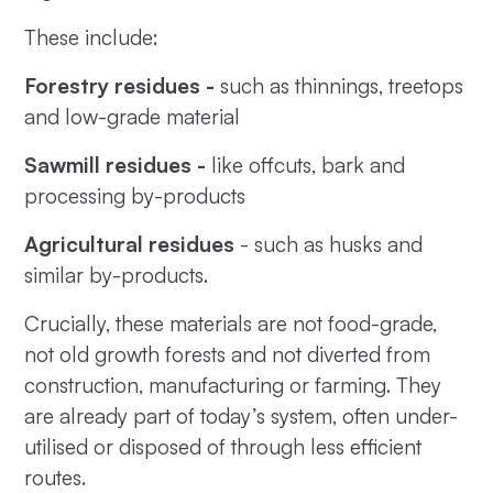
These include:
Forestry residues -
such as thinnings, treetops
and low-grade material
Sawmill residues -
like offcuts, bark and
processing by-products
Agricultural residues
- such as husks and
similar by-products.
Crucially, these materials are not food-grade,
not old growth forests and not diverted from
construction, manufacturing or farming. They
are already part of today’s system, often under-
utilised or disposed of through less efficient
routes.