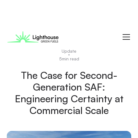
News
Update
5
min read
The Case for Second-
Generation SAF:
Engineering Certainty at
Commercial Scale