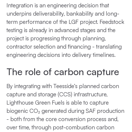
Integration is an engineering decision that
underpins deliverability, bankability and long-
term performance of the LGF project. Feedstock
testing is already in advanced stages and the
project is progressing through planning,
contractor selection and financing - translating
engineering decisions into delivery timelines.
The role of carbon capture
By integrating with Teesside’s planned carbon
capture and storage (CCS) infrastructure,
Lighthouse Green Fuels is able to capture
biogenic CO₂ generated during SAF production
- both from the core conversion process and,
over time, through post-combustion carbon