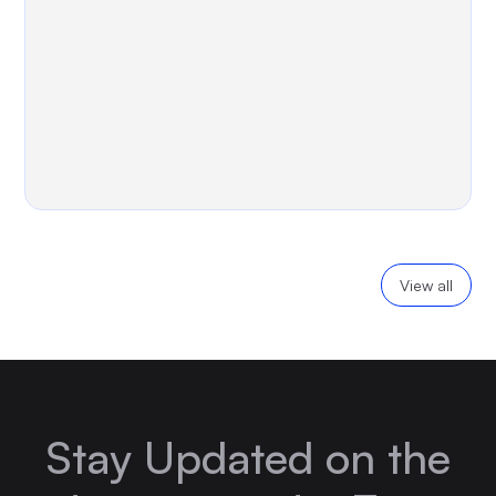
View all
Stay Updated on the