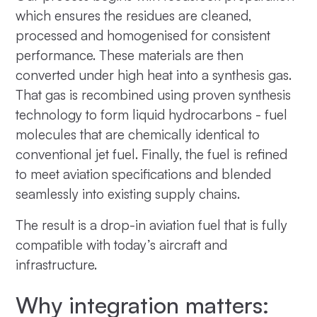
which ensures the residues are cleaned,
processed and homogenised for consistent
performance. These materials are then
converted under high heat into a synthesis gas.
That gas is recombined using proven synthesis
technology to form liquid hydrocarbons - fuel
molecules that are chemically identical to
conventional jet fuel. Finally, the fuel is refined
to meet aviation specifications and blended
seamlessly into existing supply chains.
The result is a drop-in aviation fuel that is fully
compatible with today’s aircraft and
infrastructure.
Why integration matters: