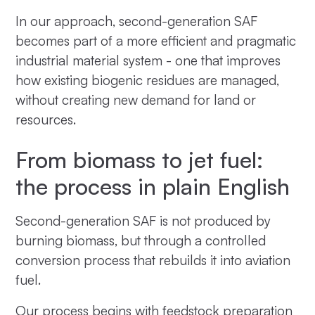
In our approach, second-generation SAF
becomes part of a more efficient and pragmatic
industrial material system - one that improves
how existing biogenic residues are managed,
without creating new demand for land or
resources.
From biomass to jet fuel:
the process in plain English
Second-generation SAF is not produced by
burning biomass, but through a controlled
conversion process that rebuilds it into aviation
fuel.
Our process begins with feedstock preparation