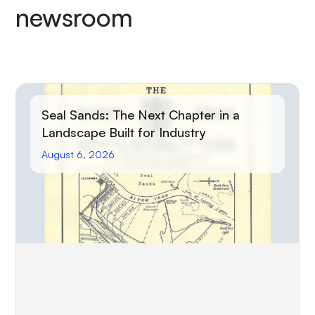
newsroom
Seal Sands: The Next Chapter in a
Landscape Built for Industry
August 6, 2026