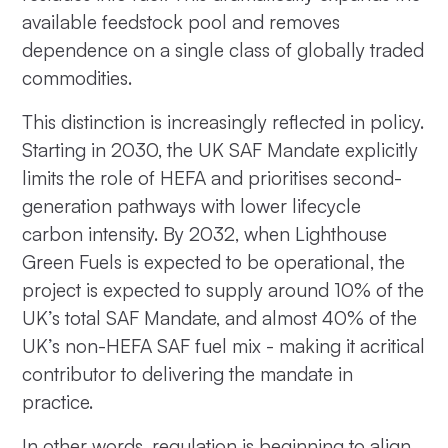
available feedstock pool and removes
dependence on a single class of globally traded
commodities.
This distinction is increasingly reflected in policy.
Starting in 2030, the UK SAF Mandate explicitly
limits the role of HEFA and prioritises second-
generation pathways with lower lifecycle
carbon intensity. By 2032, when Lighthouse
Green Fuels is expected to be operational, the
project is expected to supply around 10% of the
UK’s total SAF Mandate, and almost 40% of the
UK’s non-HEFA SAF fuel mix - making it acritical
contributor to delivering the mandate in
practice.
In other words, regulation is beginning to align