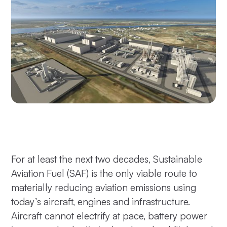
For at least the next two decades, Sustainable
Aviation Fuel (SAF) is the only viable route to
materially reducing aviation emissions using
today’s aircraft, engines and infrastructure.
Aircraft cannot electrify at pace, battery power