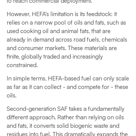
to reach commercial deployment.
However, HEFA’s limitation is its feedstock: it
relies on a narrow pool of oils and fats, such as
used cooking oil and animal fats, that are
already in demand across road fuels, chemicals
and consumer markets. These materials are
finite, globally traded and increasingly
constrained.
In simple terms, HEFA-based fuel can only scale
as far as it can collect - and compete for - these
oils.
Second-generation SAF takes a fundamentally
different approach. Rather than relying on oils
and fats, it converts solid biogenic waste and
residues into fuel. This dramatically expands the