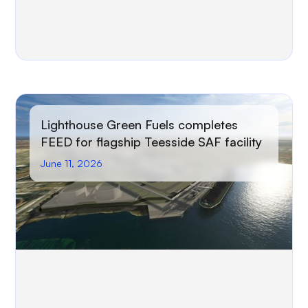
Lighthouse Green Fuels completes
FEED for flagship Teesside SAF facility
June 11, 2026