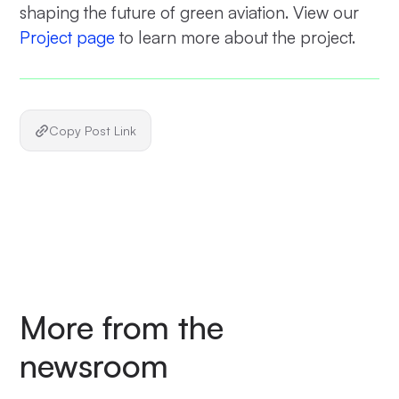
shaping the future of green aviation. View our
Project page
to learn more about the project.
Copy Post Link
More from the
newsroom