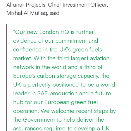
Alfanar Projects, Chief Investment Officer,
Mishal Al Mutlaq, said
“Our new London HQ is further
evidence of our commitment and
confidence in the UK’s green fuels
market. With the third largest aviation
network in the world and a third of
Europe’s carbon storage capacity, the
UK is perfectly positioned to be a world
leader in SAF production and a future
hub for our European green fuel
operation. We welcome recent steps by
the Government to help deliver the
assurances required to develop a UK