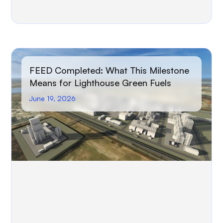
FEED Completed: What This Milestone
Means for Lighthouse Green Fuels
June 19, 2026