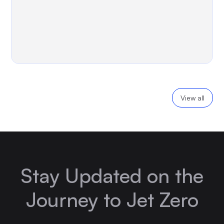
View all
Stay Updated on the
Journey to Jet Zero