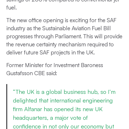
fuel.
The new office opening is exciting for the SAF
industry as the Sustainable Aviation Fuel Bill
progresses through Parliament. This will provide
the revenue certainty mechanism required to
deliver future SAF projects in the UK.
Former Minister for Investment Baroness
Gustafsson CBE said:
“The UK is a global business hub, so I’m
delighted that international engineering
firm Alfanar has opened its new UK
headquarters, a major vote of
confidence in not only our economy but