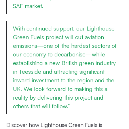
SAF market.
With continued support, our Lighthouse
Green Fuels project will cut aviation
emissions—one of the hardest sectors of
our economy to decarbonise—while
establishing a new British green industry
in Teesside and attracting significant
inward investment to the region and the
UK. We look forward to making this a
reality by delivering this project and
others that will follow.”
Discover how Lighthouse Green Fuels is