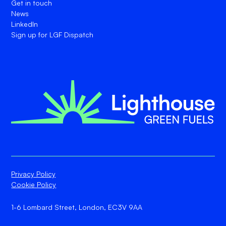
Get in touch
News
LinkedIn
Sign up for LGF Dispatch
Privacy Policy
Cookie Policy
1-6 Lombard Street, London, EC3V 9AA