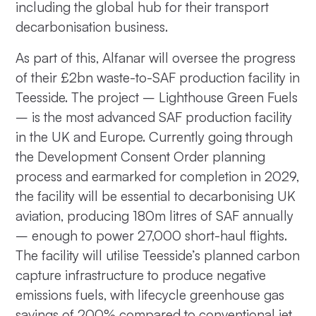
including the global hub for their transport
decarbonisation business.
As part of this, Alfanar will oversee the progress
of their £2bn waste-to-SAF production facility in
Teesside. The project – Lighthouse Green Fuels
– is the most advanced SAF production facility
in the UK and Europe. Currently going through
the Development Consent Order planning
process and earmarked for completion in 2029,
the facility will be essential to decarbonising UK
aviation, producing 180m litres of SAF annually
– enough to power 27,000 short-haul flights.
The facility will utilise Teesside’s planned carbon
capture infrastructure to produce negative
emissions fuels, with lifecycle greenhouse gas
savings of 200% compared to conventional jet