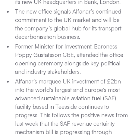
its new UK headquarters in Bank, London.
The new office signals Alfanar’s continued
commitment to the UK market and will be
the company’s global hub for its transport
decarbonisation business.
Former Minister for Investment, Baroness
Poppy Gustafsson CBE, attended the office
opening ceremony alongside key political
and industry stakeholders.
Alfanar’s marquee UK investment of £2bn
into the world’s largest and Europe’s most
advanced sustainable aviation fuel (SAF)
facility based in Teesside continues to
progress. This follows the positive news from
last week that the SAF revenue certainty
mechanism bill is progressing through