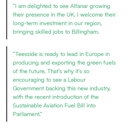
“I am delighted to see Alfanar growing
their presence in the UK. I welcome their
long-term investment in our region,
bringing skilled jobs to Billingham.
“Teesside is ready to lead in Europe in
producing and exporting the green fuels
of the future. That’s why it’s so
encouraging to see a Labour
Government backing this new industry,
with the recent introduction of the
Sustainable Aviation Fuel Bill into
Parliament.”