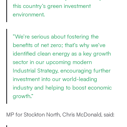
this country’s green investment
environment.
“We’re serious about fostering the
benefits of net zero; that’s why we’ve
identified clean energy as a key growth
sector in our upcoming modern
Industrial Strategy, encouraging further
investment into our world-leading
industry and helping to boost economic
growth.”
MP for Stockton North, Chris McDonald, said: