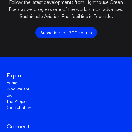
Follow the latest developments from Lighthouse Green
Fuels as we progress one of the world's most advanced
Sustainable Aviation Fuel facilities in Teesside.
Subscribe to LGF Dispatch
Explore
Home
Who we are
SAF
The Project
Consultation
Connect