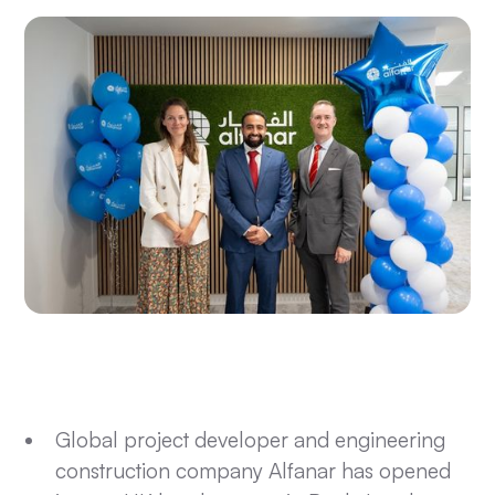
Global project developer and engineering
construction company Alfanar has opened