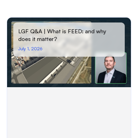
LGF Q&A | What is FEED: and why
does it matter?
July 1, 2026