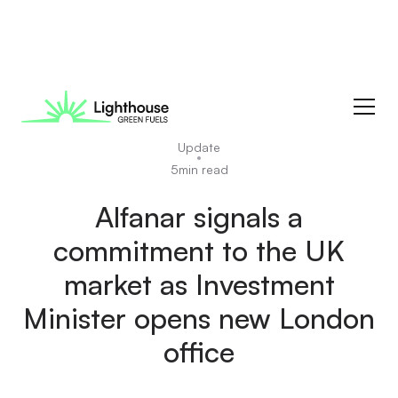
News
Update
5
min read
Alfanar signals a
commitment to the UK
market as Investment
Minister opens new London
office