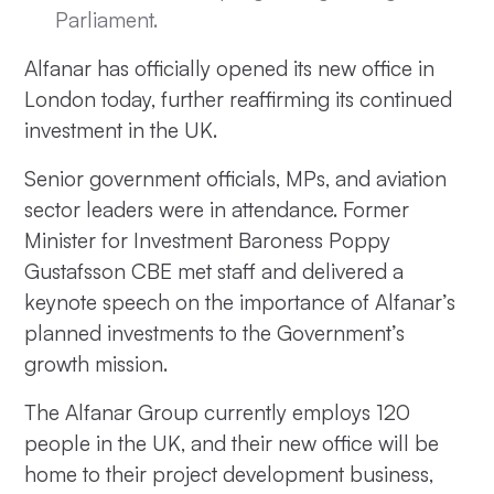
Parliament.
Alfanar has officially opened its new office in
London today, further reaffirming its continued
investment in the UK.
Senior government officials, MPs, and aviation
sector leaders were in attendance. Former
Minister for Investment Baroness Poppy
Gustafsson CBE met staff and delivered a
keynote speech on the importance of Alfanar’s
planned investments to the Government’s
growth mission.
The Alfanar Group currently employs 120
people in the UK, and their new office will be
home to their project development business,