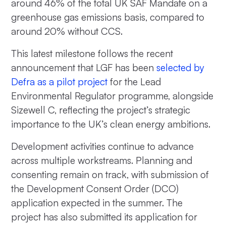
around 46% of the total UK SAF Mandate on a
greenhouse gas emissions basis, compared to
around 20% without CCS.
This latest milestone follows the recent
announcement that LGF has been
selected by
Defra as a pilot project
for the Lead
Environmental Regulator programme, alongside
Sizewell C, reflecting the project’s strategic
importance to the UK’s clean energy ambitions.
Development activities continue to advance
across multiple workstreams. Planning and
consenting remain on track, with submission of
the Development Consent Order (DCO)
application expected in the summer. The
project has also submitted its application for