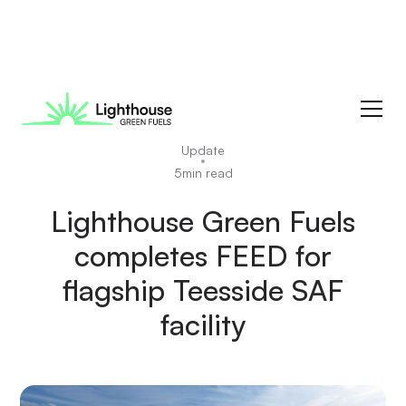
News
Update
5
min read
Lighthouse Green Fuels
completes FEED for
flagship Teesside SAF
facility