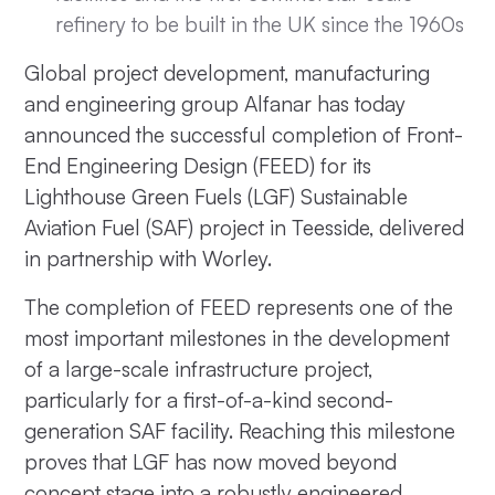
refinery to be built in the UK since the 1960s
Global project development, manufacturing
and engineering group Alfanar has today
announced the successful completion of Front-
End Engineering Design (FEED) for its
Lighthouse Green Fuels (LGF) Sustainable
Aviation Fuel (SAF) project in Teesside, delivered
in partnership with Worley.
The completion of FEED represents one of the
most important milestones in the development
of a large-scale infrastructure project,
particularly for a first-of-a-kind second-
generation SAF facility. Reaching this milestone
proves that LGF has now moved beyond
concept stage into a robustly engineered