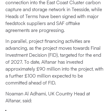
connection into the East Coast Cluster carbon
capture and storage network in Teesside, while
Heads of Terms have been signed with major
feedstock suppliers and SAF offtake
agreements are progressing.
In parallel, project financing activities are
advancing, as the project moves towards Final
Investment Decision (FID), targeted for the end
of 2027. To date, Alfanar has invested
approximately £90 million into the project, with
a further £100 million expected to be
committed ahead of FID.
Noaman Al Adhami, UK Country Head at
Alfanar, said: