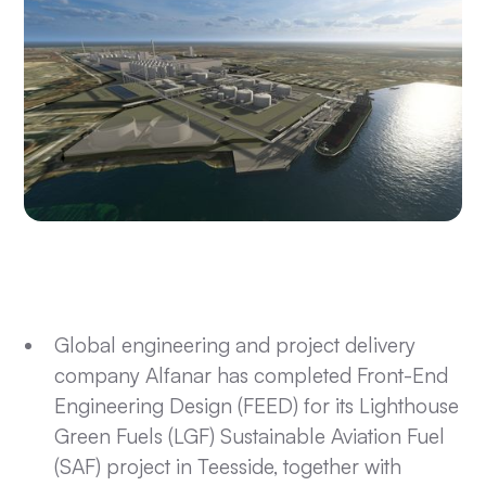
Global engineering and project delivery
company Alfanar has completed Front-End
Engineering Design (FEED) for its Lighthouse
Green Fuels (LGF) Sustainable Aviation Fuel
(SAF) project in Teesside, together with