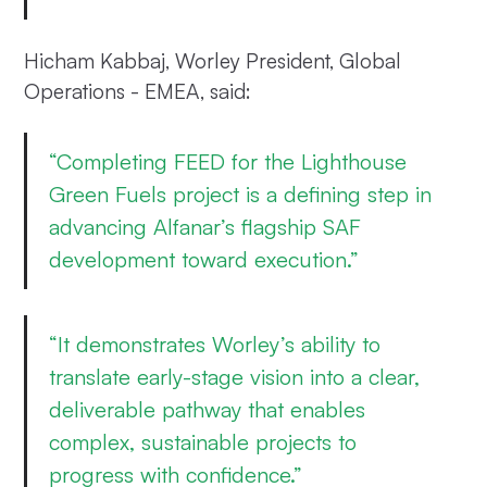
Hicham Kabbaj, Worley President, Global
Operations - EMEA, said:
“Completing FEED for the Lighthouse
Green Fuels project is a defining step in
advancing Alfanar’s flagship SAF
development toward execution.”
“It demonstrates Worley’s ability to
translate early-stage vision into a clear,
deliverable pathway that enables
complex, sustainable projects to
progress with confidence.”