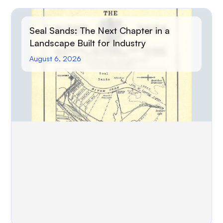
Seal Sands: The Next Chapter in a
Landscape Built for Industry
August 6, 2026