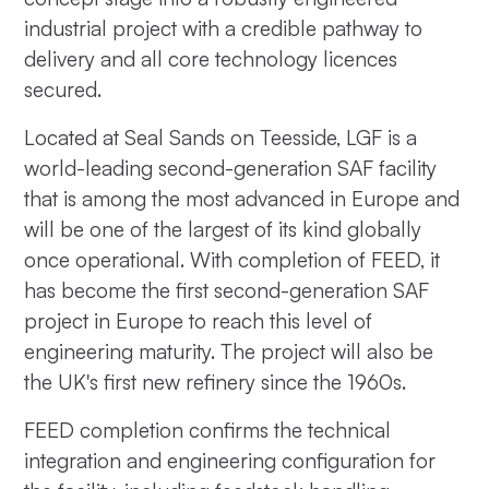
industrial project with a credible pathway to
delivery and all core technology licences
secured.
Located at Seal Sands on Teesside, LGF is a
world-leading second-generation SAF facility
that is among the most advanced in Europe and
will be one of the largest of its kind globally
once operational. With completion of FEED, it
has become the first second-generation SAF
project in Europe to reach this level of
engineering maturity. The project will also be
the UK's first new refinery since the 1960s.
FEED completion confirms the technical
integration and engineering configuration for