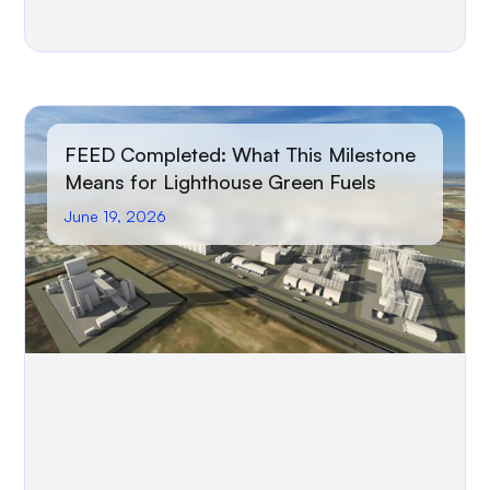
FEED Completed: What This Milestone
Means for Lighthouse Green Fuels
June 19, 2026