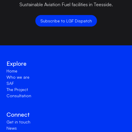
Sustainable Aviation Fuel facilities in Teesside.
Subscribe to LGF Dispatch
Explore
Home
Who we are
SAF
The Project
Consultation
Connect
Get in touch
News