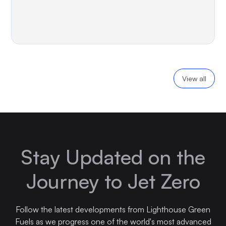
View all
Stay Updated on the
Journey to Jet Zero
Follow the latest developments from Lighthouse Green
Fuels as we progress one of the world's most advanced