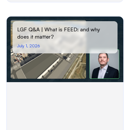
LGF Q&A | What is FEED: and why
does it matter?
July 1, 2026