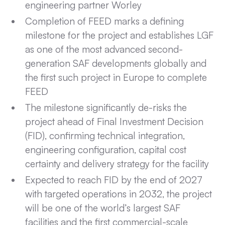
engineering partner Worley
Completion of FEED marks a defining
milestone for the project and establishes LGF
as one of the most advanced second-
generation SAF developments globally and
the first such project in Europe to complete
FEED
The milestone significantly de-risks the
project ahead of Final Investment Decision
(FID), confirming technical integration,
engineering configuration, capital cost
certainty and delivery strategy for the facility
Expected to reach FID by the end of 2027
with targeted operations in 2032, the project
will be one of the world’s largest SAF
facilities and the first commercial-scale