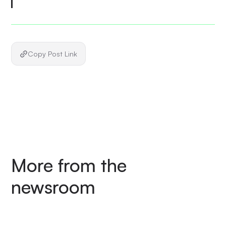
Copy Post Link
More from the
newsroom