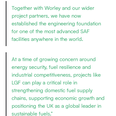
Together with Worley and our wider
project partners, we have now
established the engineering foundation
for one of the most advanced SAF
facilities anywhere in the world.
At a time of growing concern around
energy security, fuel resilience and
industrial competitiveness, projects like
LGF can play a critical role in
strengthening domestic fuel supply
chains, supporting economic growth and
positioning the UK as a global leader in
sustainable fuels.”