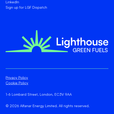
LinkedIn
Sign up for LGF Dispatch
Privacy Policy
Cookie Policy
1-6 Lombard Street, London, EC3V 9AA
© 2026 Alfanar Energy Limited. All rights reserved.