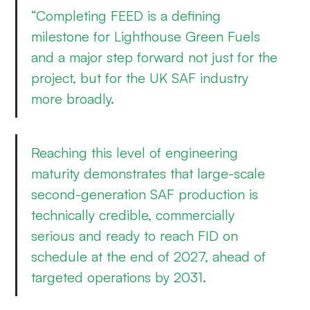
“Completing FEED is a defining
milestone for Lighthouse Green Fuels
and a major step forward not just for the
project, but for the UK SAF industry
more broadly.
Reaching this level of engineering
maturity demonstrates that large-scale
second-generation SAF production is
technically credible, commercially
serious and ready to reach FID on
schedule at the end of 2027, ahead of
targeted operations by 2031.