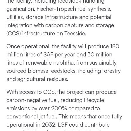
the facility, including feedstock handling,
gasification, Fischer-Tropsch fuel synthesis,
utilities, storage infrastructure and potential
integration with carbon capture and storage
(CCS) infrastructure on Teesside.
Once operational, the facility will produce 180
million litres of SAF per year and 30 million
litres of renewable naphtha, from sustainably
sourced biomass feedstocks, including forestry
and agricultural residues.
With access to CCS, the project can produce
carbon-negative fuel, reducing lifecycle
emissions by over 200% compared to
conventional jet fuel. This means that once fully
operational in 2032, LGF could contribute