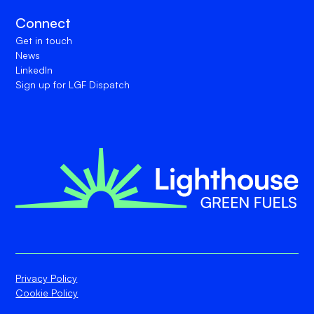
Connect
Get in touch
News
LinkedIn
Sign up for LGF Dispatch
Privacy Policy
Cookie Policy