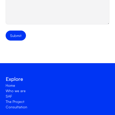
Explore
Home
Who we are
SAF
The Project
Consultation