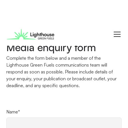
Media enquiry form
Complete the form below and a member of the
Lighthouse Green Fuels communications team will
respond as soon as possible. Please include details of
your enquiry, your publication or broadcast outlet, your
deadline, and any specific questions.
Name*