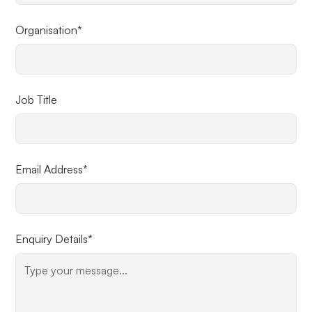
Organisation*
Job Title
Email Address*
Enquiry Details*